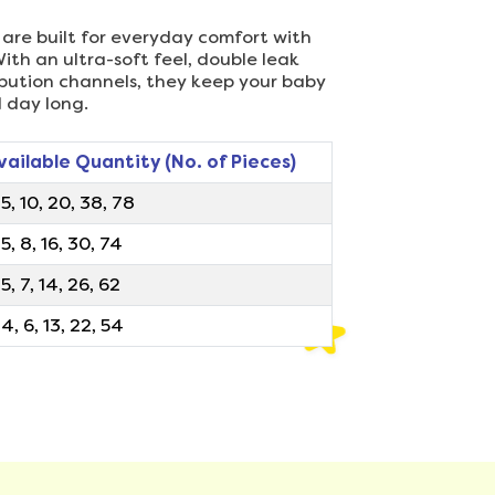
 are built for everyday comfort with
ith an ultra-soft feel, double leak
ribution channels, they keep your baby
l day long.
vailable Quantity (No. of Pieces)
, 5, 10, 20, 38, 78
, 5, 8, 16, 30, 74
 5, 7, 14, 26, 62
, 4, 6, 13, 22, 54