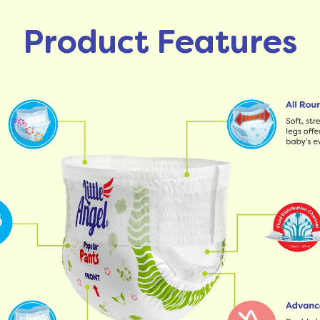
Product Features