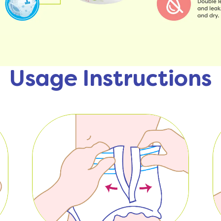
Usage Instructions