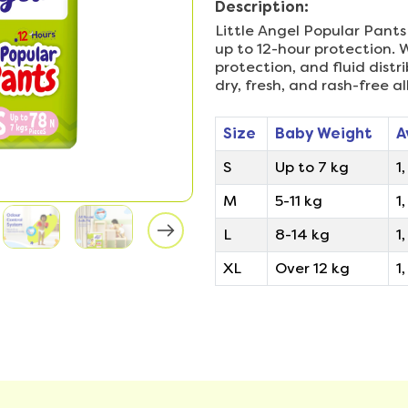
Description:
Little Angel Popular Pants
up to 12-hour protection. W
protection, and fluid dist
dry, fresh, and rash-free al
Size
Baby Weight
A
S
Up to 7 kg
1
M
5-11 kg
1
L
8-14 kg
1,
XL
Over 12 kg
1