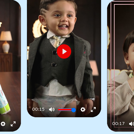
Play
00:15
Play
Mute
Settings
Enter
fullscreen
00:17
No-Marks Comfort
Settings
Enter
Play