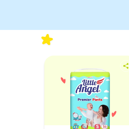
Wetness
Indicator
3D Leak
Guard