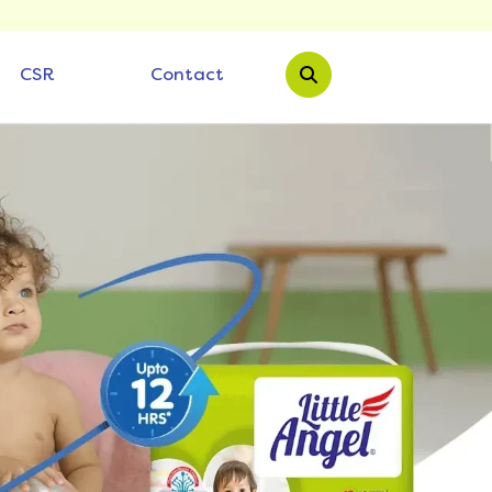
CSR
Contact