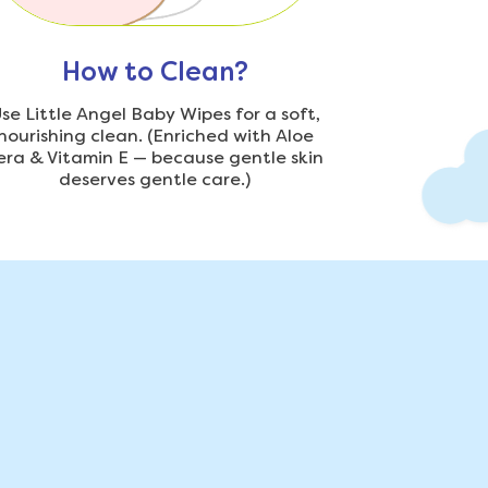
How to Clean?
se Little Angel Baby Wipes for a soft,
nourishing clean. (Enriched with Aloe
era & Vitamin E — because gentle skin
deserves gentle care.)