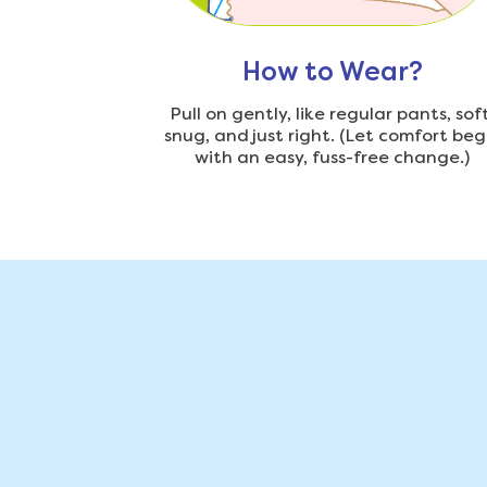
How to Wear?
Pull on gently, like regular pants, soft
snug, and just right. (Let comfort beg
with an easy, fuss-free change.)