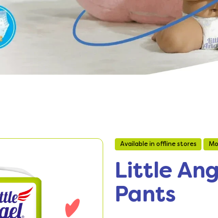
Available in offline stores
Mo
Little An
Pants