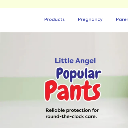
Products
Pregnancy
Pare