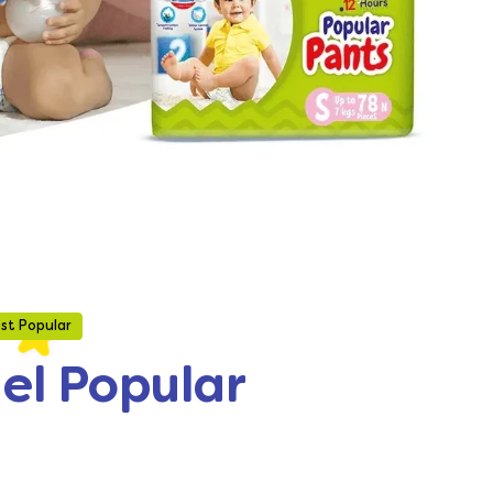
st Popular
gel Popular