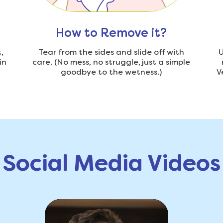
How to Remove it?
,
Tear from the sides and slide off with
U
in
care. (No mess, no struggle, just a simple
goodbye to the wetness.)
V
Social Media Videos