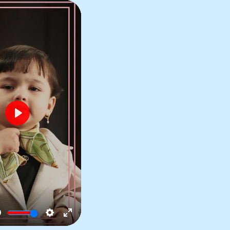
Play
No Sagging,
No Heaviness
Mute
Settings
Enter