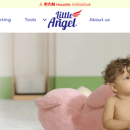
nting
Tools
About us