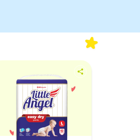
fullscreen
Quick
Absorption
Extra-Soft
Waistband