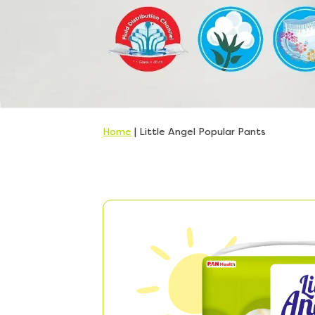
Home
|
Little Angel Popular Pants