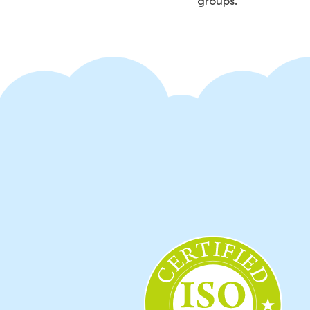
groups.