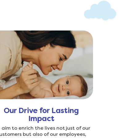
Our Drive for Lasting
Impact
aim to enrich the lives not just of our
ustomers but also of our employees,