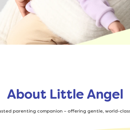
About Little Angel
trusted parenting companion – offering gentle, world-class 