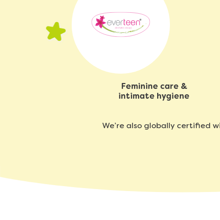
Feminine care &
intimate hygiene
We’re also globally certified 