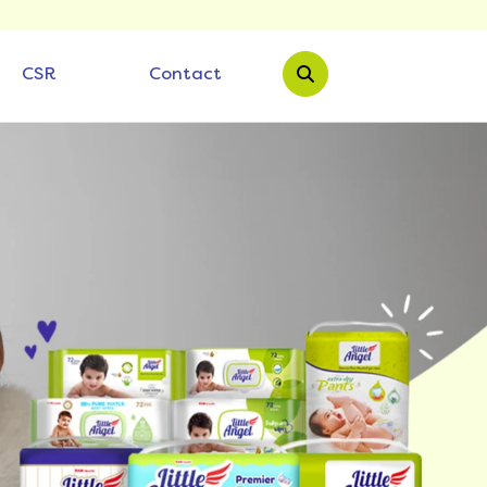
CSR
Contact