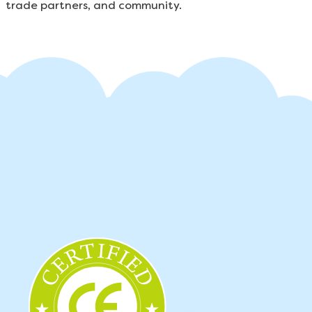
trade partners, and community.