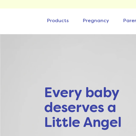
Products
Pregnancy
Pare
Every baby
deserves a
Little Angel