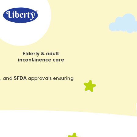
Elderly & adult
incontinence care
A
, and
SFDA
approvals ensuring