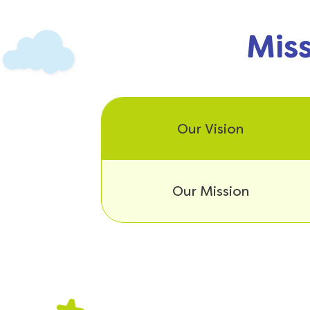
Miss
Our Vision
Our Mission