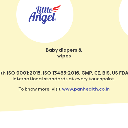
Baby diapers &
wipes
with
ISO 9001:2015
,
ISO 13485:2016
,
GMP
,
CE
,
BIS
,
US FD
international standards at every touchpoint.
To know more, visit
www.panhealth.co.in