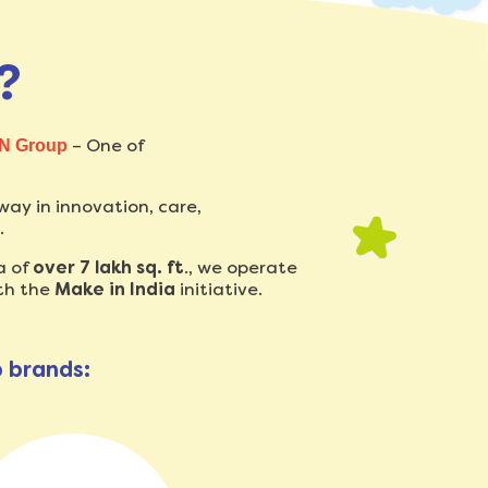
?
– One of
N Group
way in innovation, care,
.
a of
over 7 lakh sq. ft
., we operate
th the
Make in India
initiative.
p brands: