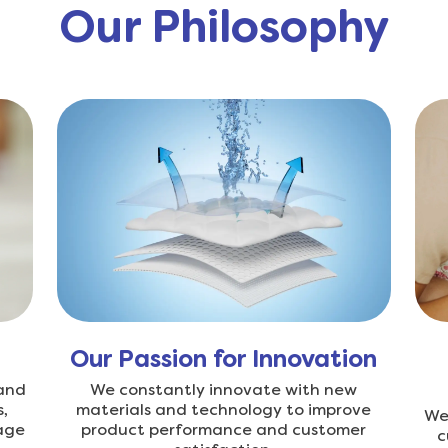
Our Philosophy
Our Passion for Innovation
 and
We constantly innovate with new
,
materials and technology to improve
We 
age
product performance and customer
c