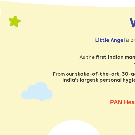
Little Angel
is p
As the
first Indian ma
From our
state-of-the-art, 30-acr
India’s largest personal hyg
PAN Hea