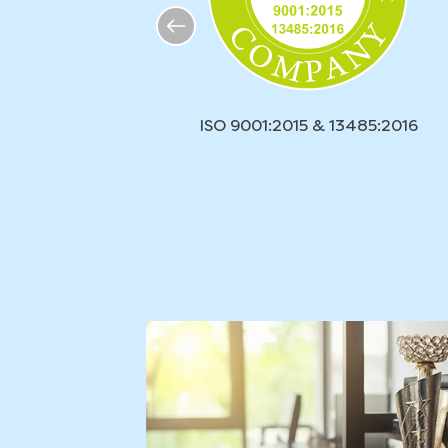
ISO 9001:2015 & 13485:2016