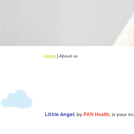
Home
|
About us
Little Angel
, by
, is your 
PAN Health