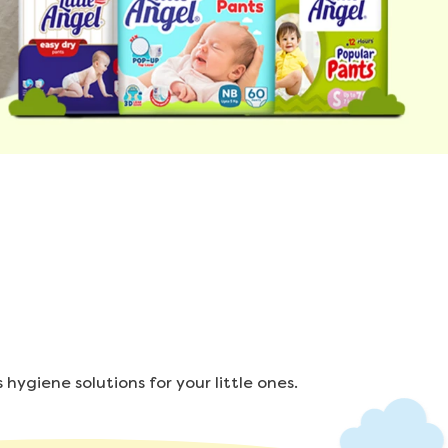
hygiene solutions for your little ones.