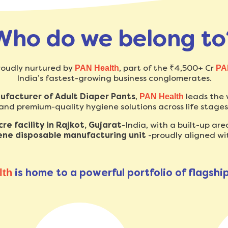
Who do we belong to
roudly nurtured by
, part of the ₹4,500+ Cr
PAN Health
PA
India’s fastest-growing business conglomerates.
nufacturer of Adult Diaper Pants
,
leads the 
PAN Health
and premium-quality hygiene solutions across life stages
e facility in Rajkot, Gujarat
-India, with a built-up are
iene disposable manufacturing unit
-proudly aligned wi
is home to a powerful portfolio of flagshi
lth