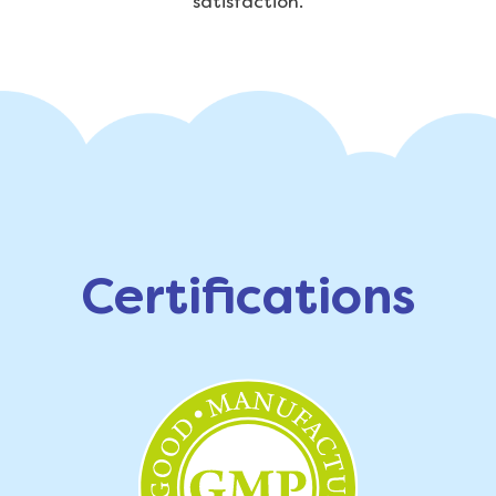
satisfaction.
Certifications