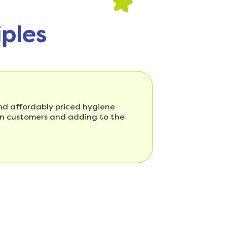
iples
 and affordably priced hygiene
ian customers and adding to the