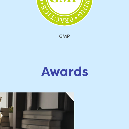
GMP
Awards