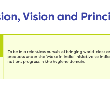
ion, Vision and Princ
To be in a relentless pursuit of bringing world-class
products under the ‘Make in India' initiative to Ind
nations progress in the hygiene domain.