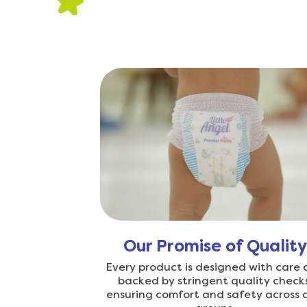
Our Promise of Quality
Every product is designed with care
backed by stringent quality checks
ensuring comfort and safety across 