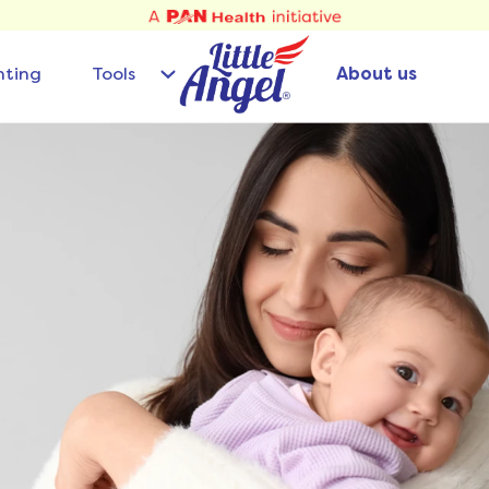
nting
Tools
About us