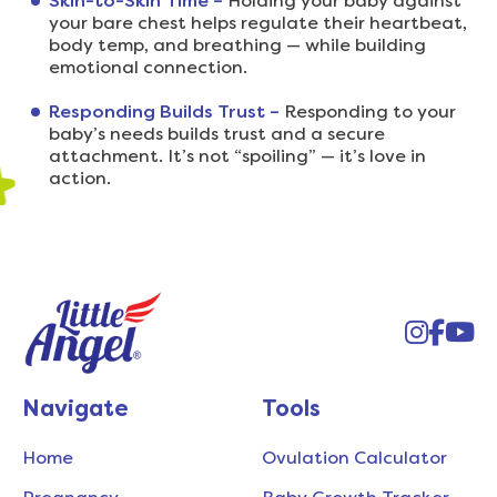
Skin-to-Skin Time –
Holding your baby against
your bare chest helps regulate their heartbeat,
body temp, and breathing — while building
emotional connection.
Responding Builds Trust –
Responding to your
baby’s needs builds trust and a secure
attachment. It’s not “spoiling” — it’s love in
action.
Instag
Face
You
Navigate
Tools
Home
Ovulation Calculator