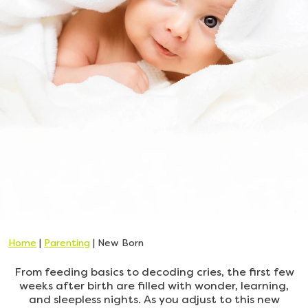
Home
|
Parenting
|
New Born
From feeding basics to decoding cries, the first few
weeks after birth are filled with wonder, learning,
and sleepless nights. As you adjust to this new