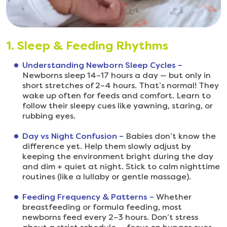
1. Sleep & Feeding Rhythms
Understanding Newborn Sleep Cycles –
Newborns sleep 14–17 hours a day — but only in
short stretches of 2–4 hours. That’s normal! They
wake up often for feeds and comfort. Learn to
follow their sleepy cues like yawning, staring, or
rubbing eyes.
Day vs Night Confusion –
Babies don’t know the
difference yet. Help them slowly adjust by
keeping the environment bright during the day
and dim + quiet at night. Stick to calm nighttime
routines (like a lullaby or gentle massage).
Feeding Frequency & Patterns –
Whether
breastfeeding or formula feeding, most
newborns feed every 2–3 hours. Don’t stress