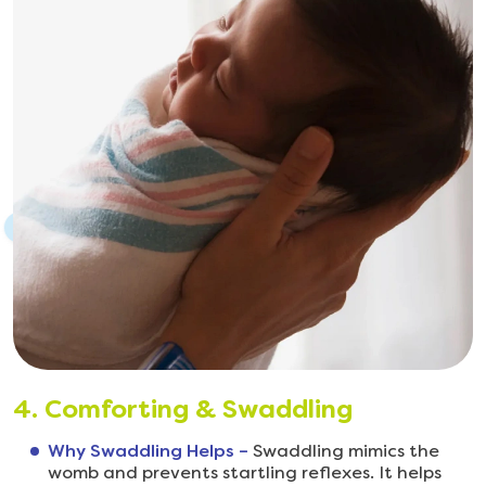
4. Comforting & Swaddling
Why Swaddling Helps –
Swaddling mimics the
womb and prevents startling reflexes. It helps