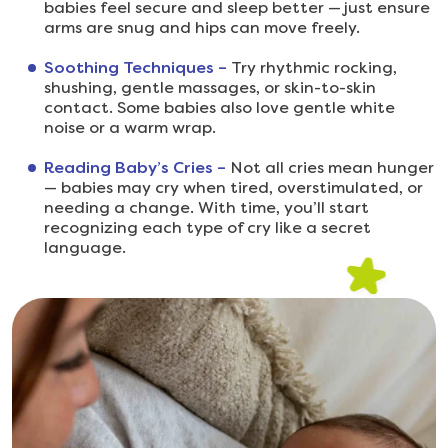
babies feel secure and sleep better — just ensure
arms are snug and hips can move freely.
Soothing Techniques –
Try rhythmic rocking,
shushing, gentle massages, or skin-to-skin
contact. Some babies also love gentle white
noise or a warm wrap.
Reading Baby’s Cries –
Not all cries mean hunger
— babies may cry when tired, overstimulated, or
needing a change. With time, you’ll start
recognizing each type of cry like a secret
language.