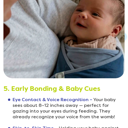
5. Early Bonding & Baby Cues
Eye Contact & Voice Recognition –
Your baby
sees about 8–12 inches away — perfect for
gazing into your eyes during feeding. They
already recognize your voice from the womb!