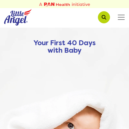
Your First 40 Days
with Baby