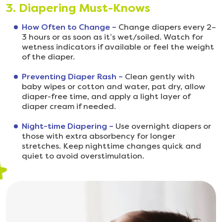
3. Diapering Must-Knows
How Often to Change –
Change diapers every 2–
3 hours or as soon as it’s wet/soiled. Watch for
wetness indicators if available or feel the weight
of the diaper.
Preventing Diaper Rash –
Clean gently with
baby wipes or cotton and water, pat dry, allow
diaper-free time, and apply a light layer of
diaper cream if needed.
Night-time Diapering –
Use overnight diapers or
those with extra absorbency for longer
stretches. Keep nighttime changes quick and
quiet to avoid overstimulation.