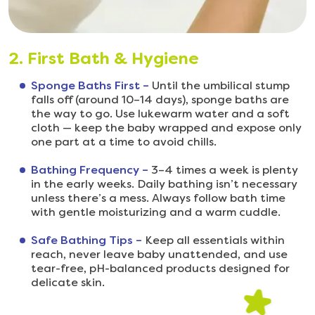
2. First Bath & Hygiene
Sponge Baths First –
Until the umbilical stump
falls off (around 10–14 days), sponge baths are
the way to go. Use lukewarm water and a soft
cloth — keep the baby wrapped and expose only
one part at a time to avoid chills.
Bathing Frequency –
3–4 times a week is plenty
in the early weeks. Daily bathing isn’t necessary
unless there’s a mess. Always follow bath time
with gentle moisturizing and a warm cuddle.
Safe Bathing Tips –
Keep all essentials within
reach, never leave baby unattended, and use
tear-free, pH-balanced products designed for
delicate skin.