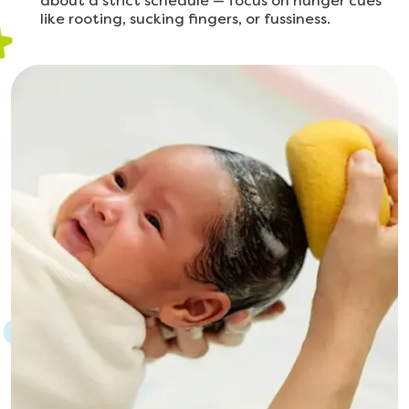
about a strict schedule — focus on hunger cues
like rooting, sucking fingers, or fussiness.