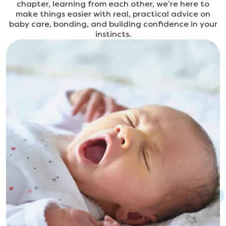
chapter, learning from each other, we’re here to
make things easier with real, practical advice on
baby care, bonding, and building confidence in your
instincts.