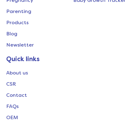
Pregnancy
Baby Growth Tracker
Parenting
Products
Blog
Newsletter
Quick links
About us
CSR
Contact
FAQs
OEM